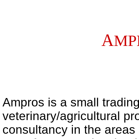
A
MP
Ampros is a small tradin
veterinary/agricultural p
consultancy in the areas