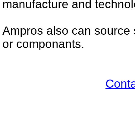
manufacture and technolo
Ampros also can source s
or componants.
Cont